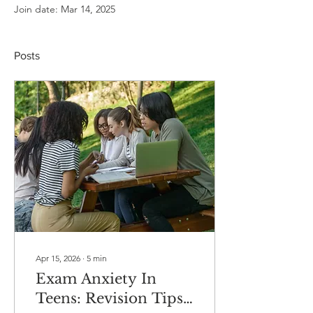
Join date: Mar 14, 2025
Posts
Apr 15, 2026
∙
5
min
Exam Anxiety In
Teens: Revision Tips