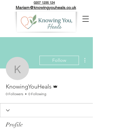
0207 1235 124
Mariam@knowingyouheals.co.uk
More actions
Follow
KnowingYouHeals
Admin
KnowingYouHeals
0 Followers
0 Following
Profile